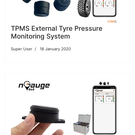
TPMS External Tyre Pressure
Monitoring System
Super User
18 January 2020