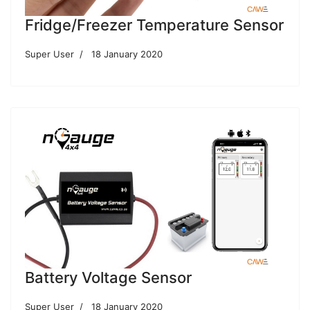
Fridge/Freezer Temperature Sensor
Super User
18 January 2020
Battery Voltage Sensor
Super User
18 January 2020