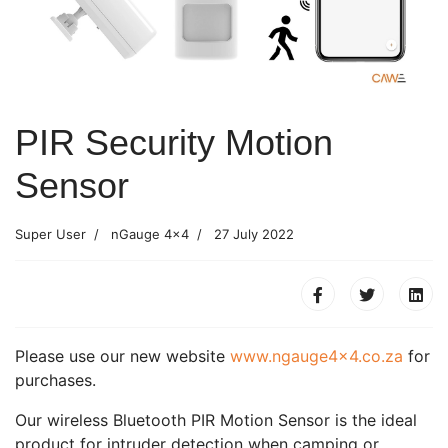
PIR Security Motion
Sensor
Super User
nGauge 4x4
27 July 2022
Please use our new website
www.ngauge4x4.co.za
for
purchases.
Our wireless Bluetooth PIR Motion Sensor is the ideal
product for intruder detection when camping or