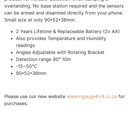
overlanding. No base station required and the sensors
can be armed and disarmed directly from your phone.
Small size at only 90*52*38mm.
2 Years Lifetime & Replaceable Battery (2x AA)
Also provides Temperature and Humidity
readings
Angles Adjustable with Rotating Bracket
Detection range 90° 10m
-15~50°C
90*52*38mm
Please use our new website
www.ngauge4x4.co.za
for
purchases.