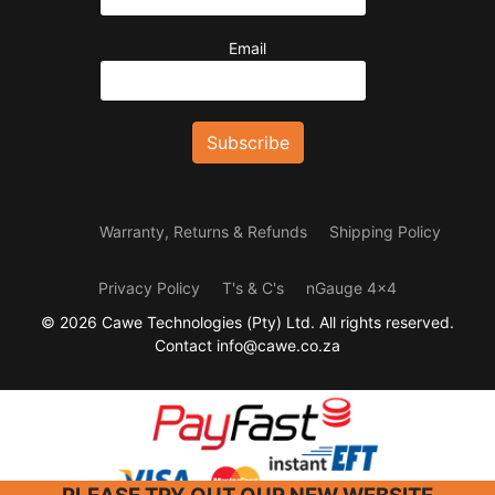
Email
Warranty, Returns & Refunds
Shipping Policy
Privacy Policy
T's & C's
nGauge 4x4
© 2026 Cawe Technologies (Pty) Ltd. All rights reserved.
Contact info@cawe.co.za