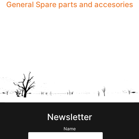
General Spare parts and accesories
Newsletter
Name