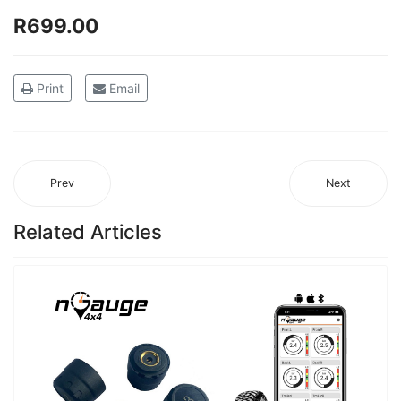
R699.00
Print
Email
Prev
Next
Related Articles