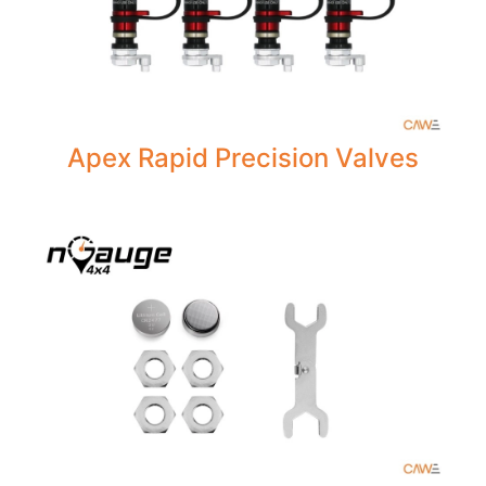
Apex Rapid Precision Valves