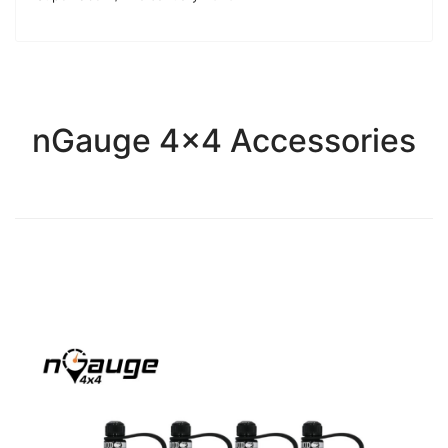
nGauge 4x4 Accessories