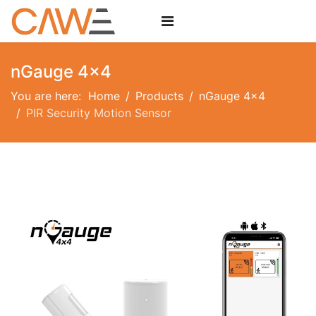
nGauge 4x4
You are here:
Home
Products
nGauge 4x4
PIR Security Motion Sensor